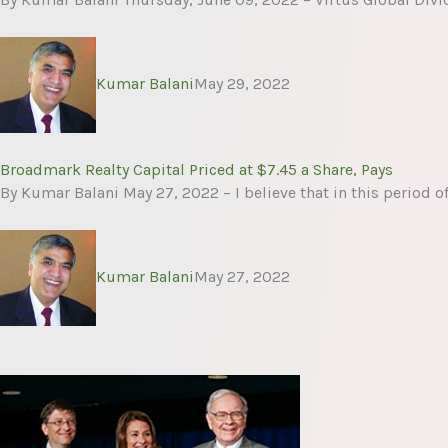
Kumar Balani
May 29, 2022
Broadmark Realty Capital Priced at $7.45 a Share, Pays
By Kumar Balani May 27, 2022 – I believe that in this period o
Kumar Balani
May 27, 2022