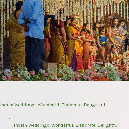
Indian Weddings: Wonderful, Elaborate, Delightful
Indian Weddings: Wonderful, Elaborate, Delightful