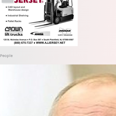
People