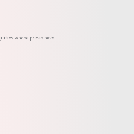
quities whose prices have…