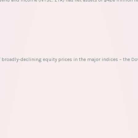
f broadly-declining equity prices in the major indices – the D