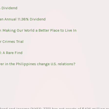
% Dividend
 an Annual 11.38% Dividend
 Making Our World a Better Place to Live In
r Crimes Trial
: A Rare Find
 in the Philippines change U.S. relations?
dend and Income (NYSE: ZTR) has net assets of $426 million n