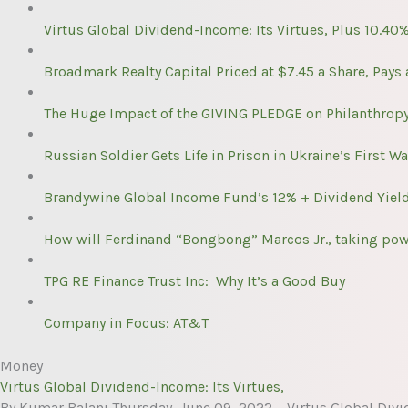
Virtus Global Dividend-Income: Its Virtues, Plus 10.40
Broadmark Realty Capital Priced at $7.45 a Share, Pays
The Huge Impact of the GIVING PLEDGE on Philanthropy:
Russian Soldier Gets Life in Prison in Ukraine’s First Wa
Brandywine Global Income Fund’s 12% + Dividend Yield
How will Ferdinand “Bongbong” Marcos Jr., taking power
TPG RE Finance Trust Inc: Why It’s a Good Buy
Company in Focus: AT&T
Money
Virtus Global Dividend-Income: Its Virtues,
By Kumar Balani Thursday, June 09, 2022 – Virtus Global Divi