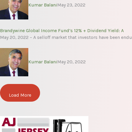
Kumar Balani
May 23, 2022
Brandywine Global Income Fund’s 12% + Dividend Yield: A
May 20, 2022 – A selloff market that investors have been endu
Kumar Balani
May 20, 2022
Load More