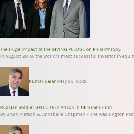
The Huge Impact of the GIVING PLEDGE on Philanthropy:
In August 2010, the world’s most successful investor in equit
Kumar Balani
May 25, 2022
Russian Soldier Gets Life in Prison in Ukraine’s First
By Bryan Pietsch & Annabelle Chapman – The Washington Post 