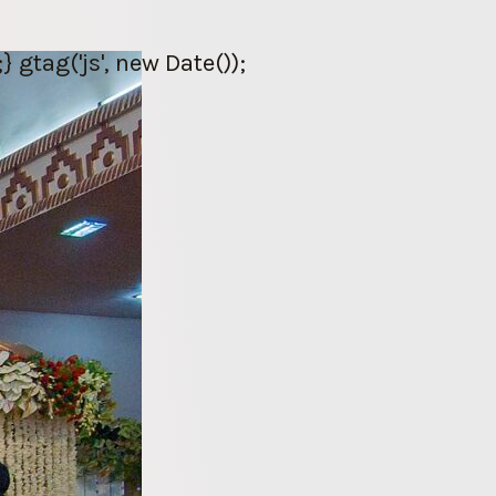
gtag('js', new Date());