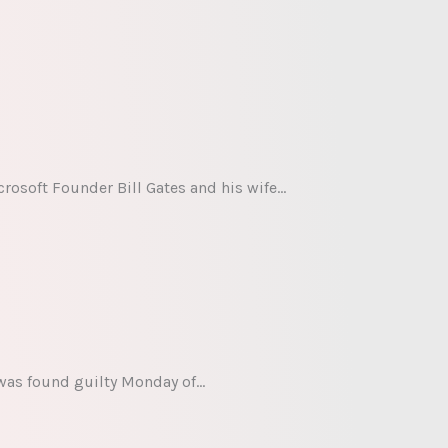
rosoft Founder Bill Gates and his wife…
 was found guilty Monday of…