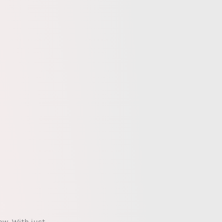
ow. With just…