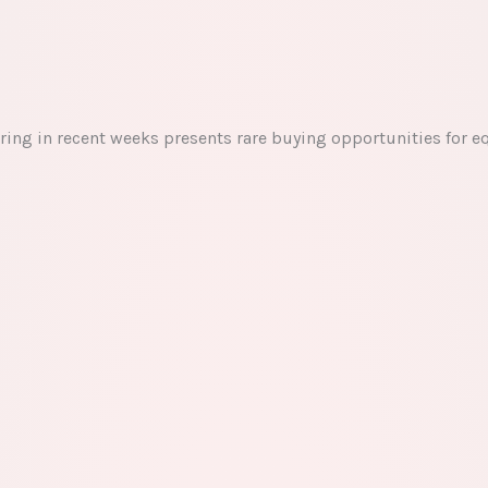
ring in recent weeks presents rare buying opportunities for e