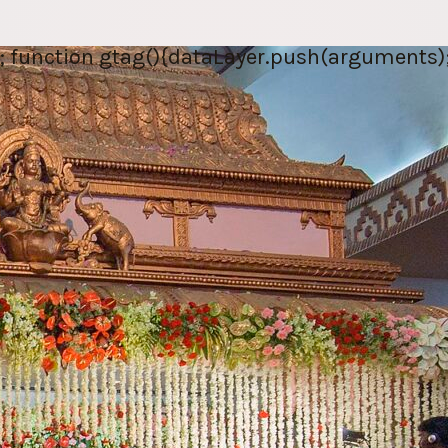
; function gtag(){dataLayer.push(arguments);} 