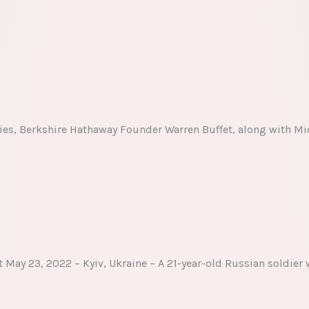
ies, Berkshire Hathaway Founder Warren Buffet, along with Mic
May 23, 2022 – Kyiv, Ukraine – A 21-year-old Russian soldier