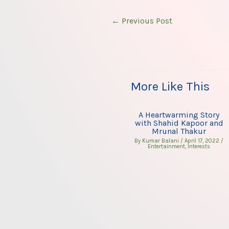
←
Previous Post
More Like This
A Heartwarming Story
with Shahid Kapoor and
Mrunal Thakur
By
Kumar Balani
/
April 17, 2022
/
Entertainment
,
Interests