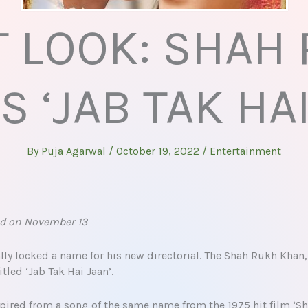
T LOOK: SHAH
S ‘JAB TAK HAI
By
Puja Agarwal
/
October 19, 2022
/
Entertainment
sed on November 13
ly locked a name for his new directorial. The Shah Rukh Khan,
itled ‘Jab Tak Hai Jaan’.
pired from a song of the same name from the 1975 hit film ‘Sho