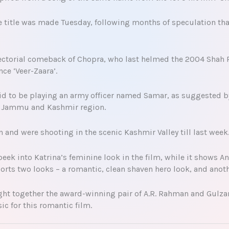
e title was made Tuesday, following months of speculation tha
rectorial comeback of Chopra, who last helmed the 2004 Shah 
ce ‘Veer-Zaara’.
aid to be playing an army officer named Samar, as suggested by
he Jammu and Kashmir region.
 and were shooting in the scenic Kashmir Valley till last week
peek into Katrina’s feminine look in the film, while it shows 
ports two looks – a romantic, clean shaven hero look, and anot
ught together the award-winning pair of A.R. Rahman and Gulzar
 for this romantic film.