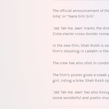
The official announcement of th
Ishq’ or ‘Yaara Silli Silli’.
‘Jab Tak Hai Jaan’ marks the di
Zinta starrer cross-border roman
In the new film, Shah Rukh is s
film’s shooting in Ladakh in t
The crew has also shot in London
The film’s poster gives a sneak 
girl, riding a bike. Shah Rukh s
‘Jab Tak Hai Jaan’ has also bro
some wonderful and poetic music