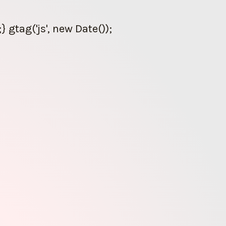
gtag('js', new Date());