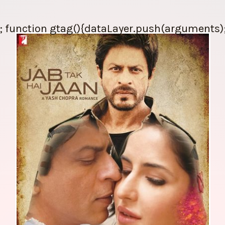
; function gtag(){dataLayer.push(arguments);} 