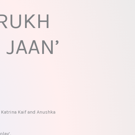
 RUKH
 JAAN’
 Katrina Kaif and Anushka
lay’.