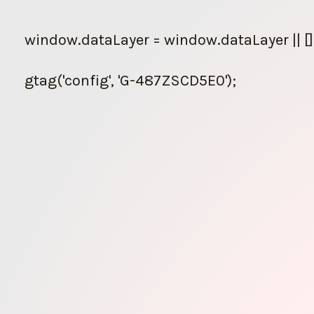
Skip
to
window.dataLayer = window.dataLayer || []
content
gtag('config', 'G-487ZSCD5E0');