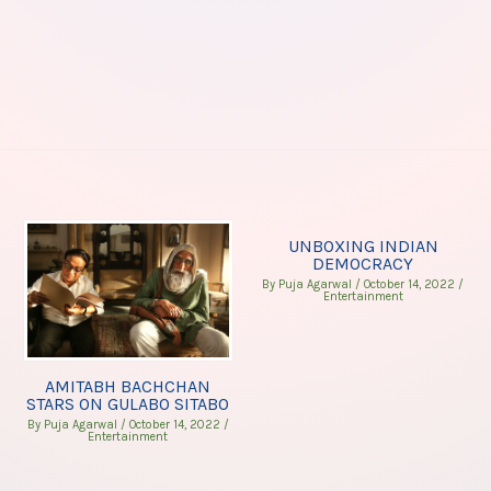
UNBOXING INDIAN
DEMOCRACY
By
Puja Agarwal
/
October 14, 2022
/
Entertainment
AMITABH BACHCHAN
STARS ON GULABO SITABO
By
Puja Agarwal
/
October 14, 2022
/
Entertainment