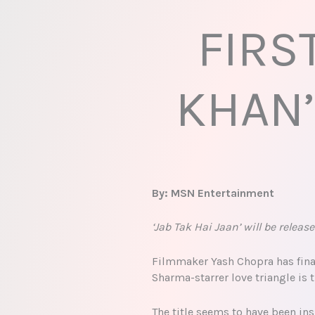
FIRS
KHAN’
By: MSN Entertainment
‘Jab Tak Hai Jaan’ will be relea
Filmmaker Yash Chopra has final
Sharma-starrer love triangle is t
The title seems to have been ins