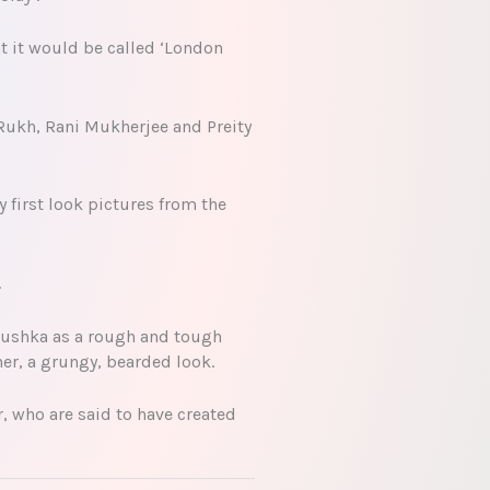
t it would be called ‘London
Rukh, Rani Mukherjee and Preity
 first look pictures from the
.
Anushka as a rough and tough
her, a grungy, bearded look.
, who are said to have created