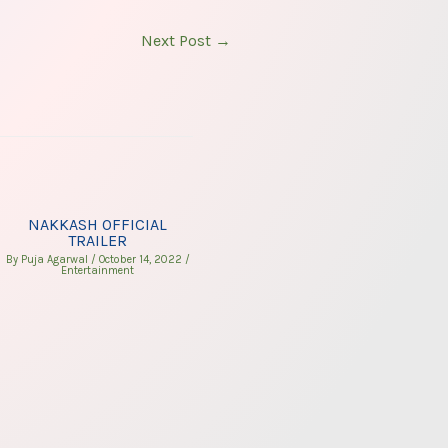
Next Post
→
NAKKASH OFFICIAL
TRAILER
By
Puja Agarwal
/
October 14, 2022
/
Entertainment