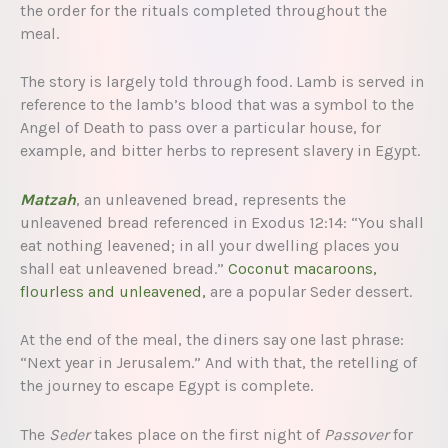
the order for the rituals completed throughout the
meal.
The story is largely told through food. Lamb is served in
reference to the lamb’s blood that was a symbol to the
Angel of Death to pass over a particular house, for
example, and bitter herbs to represent slavery in Egypt.
Matzah
, an unleavened bread, represents the
unleavened bread referenced in Exodus 12:14: “You shall
eat nothing leavened; in all your dwelling places you
shall eat unleavened bread.”
Coconut macaroons,
flourless and unleavened,
are a popular Seder dessert.
At the end of the meal, the diners say one last phrase:
“Next year in Jerusalem.” And with that, the retelling of
the journey to escape Egypt is complete.
The
Seder
takes place on the first night of
Passover
for