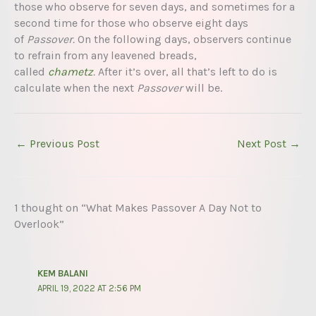
those who observe for seven days, and sometimes for a
second time for those who observe eight days
of
Passover.
On the following days, observers continue
to refrain from any leavened breads,
called
chametz
.
After it’s over, all that’s left to do is
calculate when the next
Passover
will be.
←
Previous Post
Next Post
→
1 thought on “What Makes Passover A Day Not to
Overlook”
KEM BALANI
APRIL 19, 2022 AT 2:56 PM