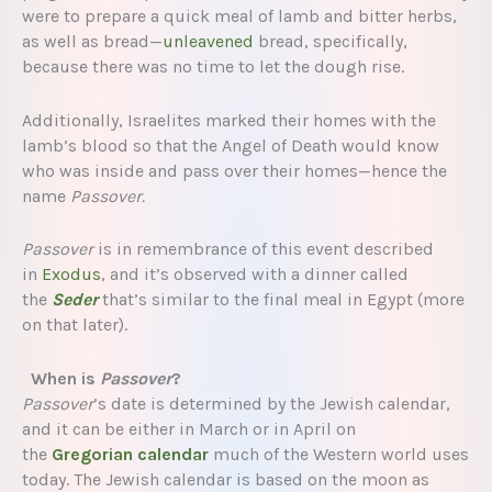
were to prepare a quick meal of lamb and bitter herbs,
as well as bread—
unleavened
bread, specifically,
because there was no time to let the dough rise.
Additionally, Israelites marked their homes with the
lamb’s blood so that the Angel of Death would know
who was inside and pass over their homes—hence the
name
Passover.
Passover
is in remembrance of this event described
in
Exodus
, and it’s observed with a dinner called
the
Seder
that’s similar to the final meal in Egypt (more
on that later).
When is
Passover
?
Passover
’s date is determined by the Jewish calendar,
and it can be either in March or in April on
the
Gregorian calendar
much of the Western world uses
today. The Jewish calendar is based on the moon as