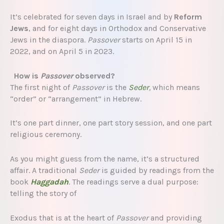
It’s celebrated for seven days in Israel and by
Reform
Jews
, and for eight days in Orthodox and Conservative
Jews in the diaspora.
Passover
starts on April 15 in
2022, and on April 5 in 2023.
How is
Passover
observed?
The first night of
Passover
is the
Seder
,
which means
“order” or “arrangement” in Hebrew.
It’s one part dinner, one part story session, and one part
religious ceremony.
As you might guess from the name, it’s a structured
affair. A traditional
Seder
is guided by readings from the
book
Haggadah
. The readings serve a dual purpose:
telling the story of
Exodus that is at the heart of
Passover
and providing