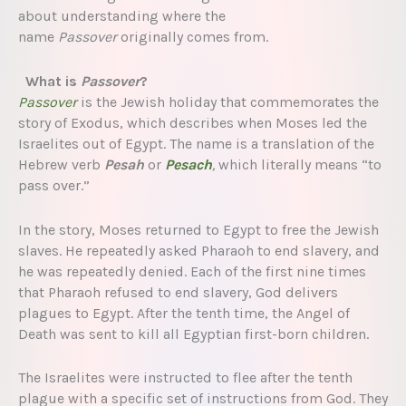
about understanding where the
name
Passover
originally comes from.
What is
Passover
?
Passover
is the Jewish holiday that commemorates the
story of Exodus, which describes when Moses led the
Israelites out of Egypt. The name is a translation of the
Hebrew verb
Pesah
or
Pesach
,
which literally means “to
pass over.”
In the story, Moses returned to Egypt to free the Jewish
slaves. He repeatedly asked Pharaoh to end slavery, and
he was repeatedly denied. Each of the first nine times
that Pharaoh refused to end slavery, God delivers
plagues to Egypt. After the tenth time, the Angel of
Death was sent to kill all Egyptian first-born children.
The Israelites were instructed to flee after the tenth
plague with a specific set of instructions from God. They