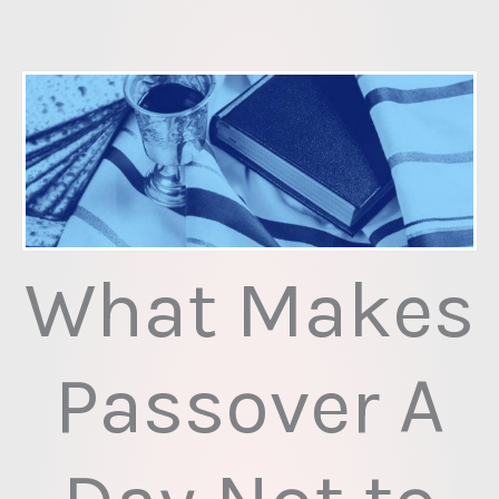
Skip
to
content
What Makes
Passover A