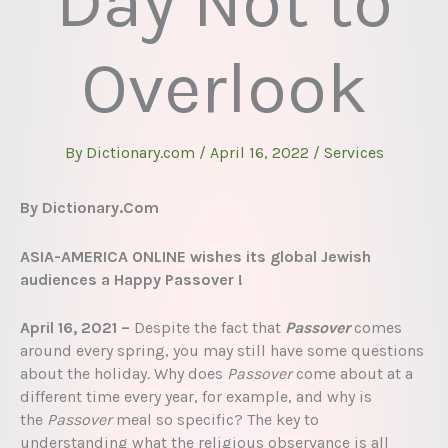
Day Not to
Overlook
By
Dictionary.com
/
April 16, 2022
/
Services
By Dictionary.Com
ASIA-AMERICA ONLINE wishes its global Jewish
audiences a Happy Passover !
April 16, 2021 –
Despite the fact that
Passover
comes
around every spring, you may still have some questions
about the holiday. Why does
Passover
come about at a
different time every year, for example, and why is
the
Passover
meal so specific? The key to
understanding what the religious observance is all