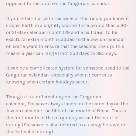
opposed to the sun like the Gregorian calendar.
If you’re familiar with the cycle of the moon, you know it
circles Earth in a slightly shorter time period than a 30-
or 31-day calendar month (29 and a half days, to be
exact). An extra month is added to the Jewish calendar
on some years to ensure that the seasons line up. This
means a year can range from 353 days to 385 days.
It can be a complicated system for someone used to the
Gregorian calendar—especially when it comes to
knowing when certain holidays occur.
Though it’s a different day on the Gregorian
calendar,
Passover
always lands on the same day on the
Jewish calendar: the 14th of the month of Nisan. This is
the first month of the religious year and the start of
spring (
Passover
is also referred to as
chag he-aviv,
or
the festival of spring).